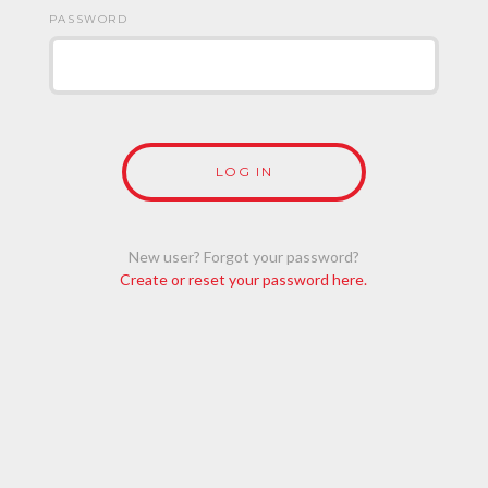
PASSWORD
New user? Forgot your password?
Create or reset your password here.