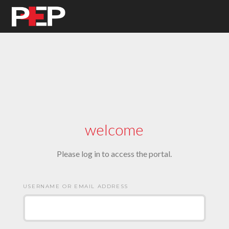
welcome
Please log in to access the portal.
USERNAME OR EMAIL ADDRESS