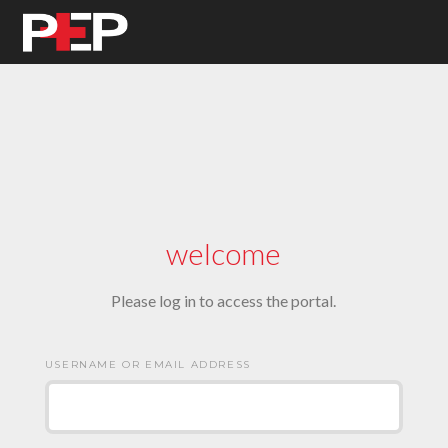
welcome
Please log in to access the portal.
USERNAME OR EMAIL ADDRESS