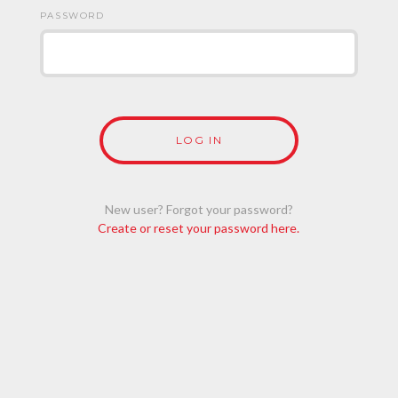
PASSWORD
New user? Forgot your password?
Create or reset your password here.