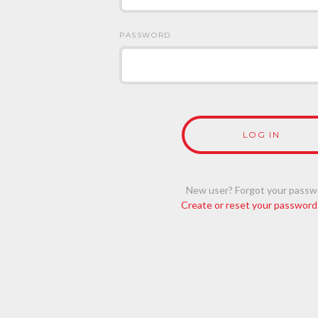
PASSWORD
New user? Forgot your passw
Create or reset your password