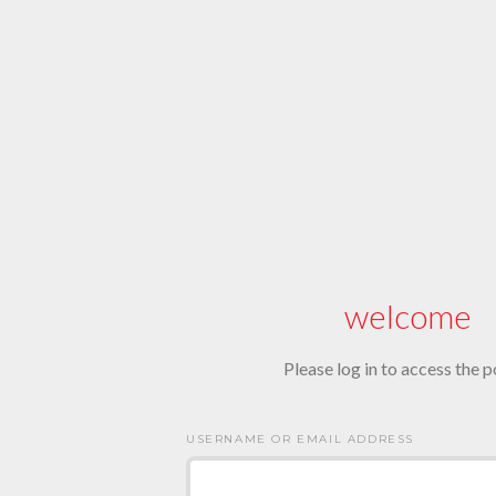
welcome
Please log in to access the p
USERNAME OR EMAIL ADDRESS