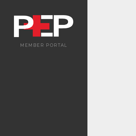
MEMBER PORTAL