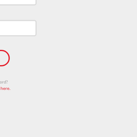
ord?
 here.