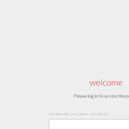
welcome
Please log in to access the p
USERNAME OR EMAIL ADDRESS