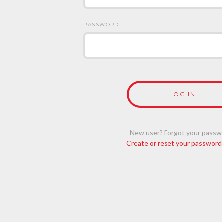
PASSWORD
New user? Forgot your passw
Create or reset your password