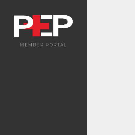
MEMBER PORTAL