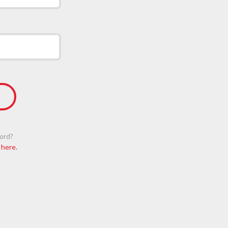
ord?
 here.