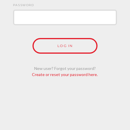
PASSWORD
New user? Forgot your password?
Create or reset your password here.