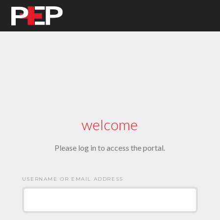
welcome
Please log in to access the portal.
USERNAME OR EMAIL ADDRESS