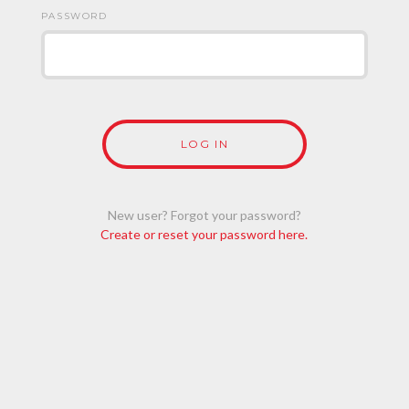
PASSWORD
New user? Forgot your password?
Create or reset your password here.