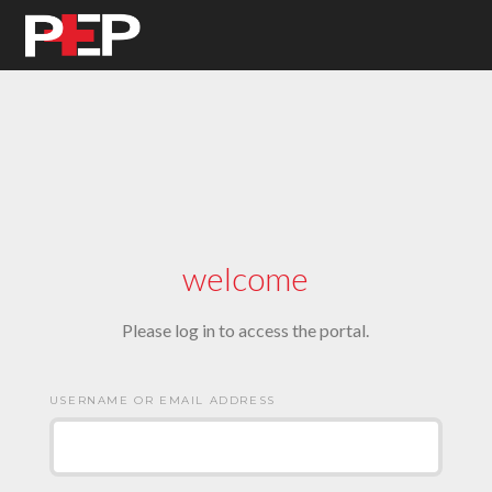
welcome
Please log in to access the portal.
USERNAME OR EMAIL ADDRESS