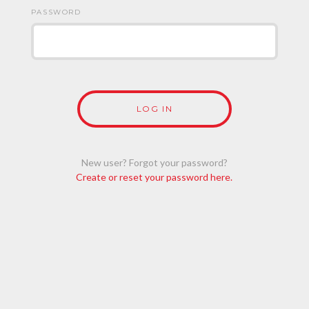
PASSWORD
New user? Forgot your password?
Create or reset your password here.