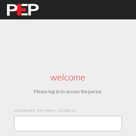
welcome
Please log in to access the portal.
USERNAME OR EMAIL ADDRESS